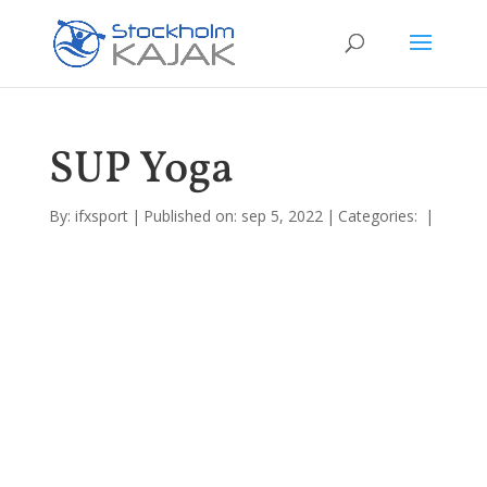
SUP Yoga
By:
ifxsport
|
Published on: sep 5, 2022
|
Categories:
|